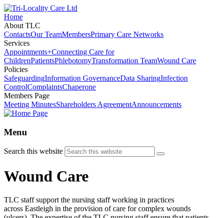
Home
About TLC
Contacts
Our Team
Members
Primary Care Networks
Services
Appointments+
Connecting Care for
Children
Patients
Phlebotomy
Transformation Team
Wound Care
Policies
Safeguarding
Information Governance
Data Sharing
Infection
Control
Complaints
Chaperone
Members Page
Meeting Minutes
Shareholders Agreement
Announcements
Menu
Search this website
Wound Care
TLC staff support the nursing staff working in practices
across Eastleigh in the provision of care for complex wounds
(ulcers). The expertise of the TLC nursing staff ensure that patients