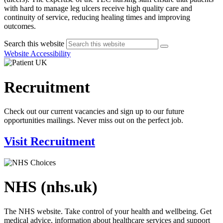
with hard to manage leg ulcers receive high quality care and
continuity of service, reducing healing times and improving
outcomes.
Search this website
Website Accessibility
Recruitment
Check out our current vacancies and sign up to our future
opportunities mailings. Never miss out on the perfect job.
Visit Recruitment
NHS (nhs.uk)
The NHS website. Take control of your health and wellbeing. Get
medical advice, information about healthcare services and support