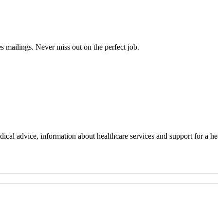
s mailings. Never miss out on the perfect job.
al advice, information about healthcare services and support for a hea