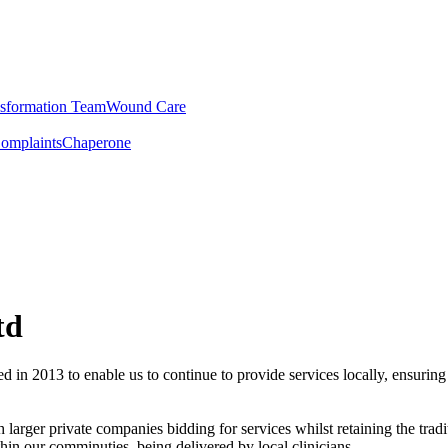
sformation Team
Wound Care
omplaints
Chaperone
td
ed in 2013 to enable us to continue to provide services locally, ensuring
rger private companies bidding for services whilst retaining the tradi
hin our comminuties, being delivered by local clinicians.