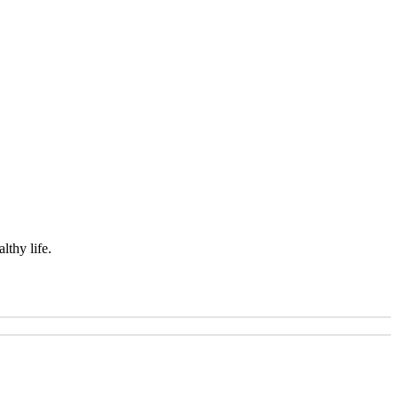
lthy life.