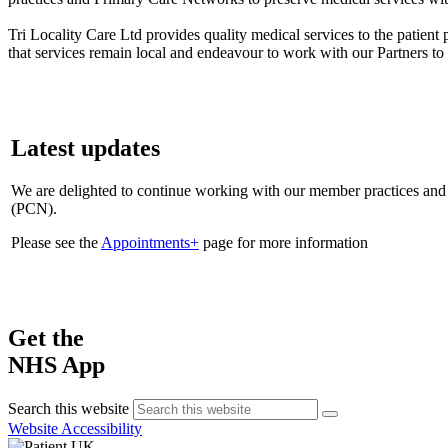
Tri Locality Care Ltd provides quality medical services to the patie
that services remain local and endeavour to work with our Partners to
Latest updates
We are delighted to continue working with our member practices a
(PCN).
Please see the
Appointments+
page for more information
Get the
NHS App
Search this website
Website Accessibility