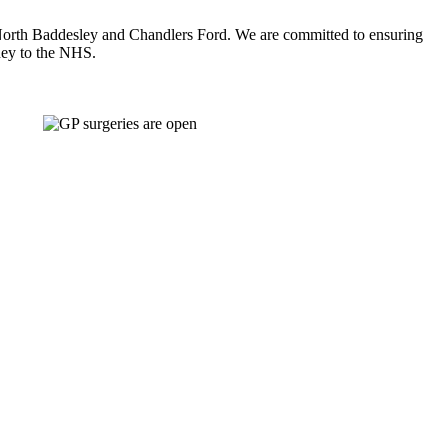
y, North Baddesley and Chandlers Ford. We are committed to ensuring
oney to the NHS.