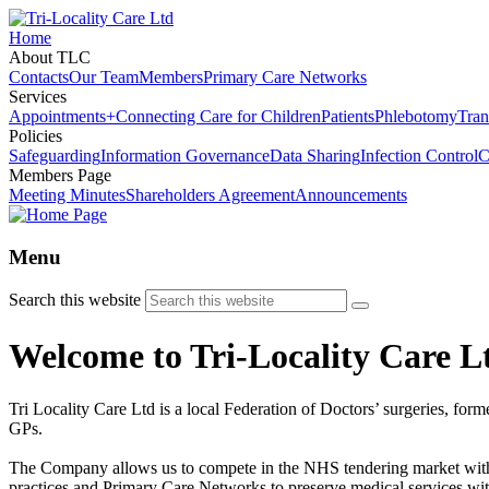
Home
About TLC
Contacts
Our Team
Members
Primary Care Networks
Services
Appointments+
Connecting Care for Children
Patients
Phlebotomy
Tran
Policies
Safeguarding
Information Governance
Data Sharing
Infection Control
C
Members Page
Meeting Minutes
Shareholders Agreement
Announcements
Menu
Search this website
Welcome to Tri-Locality Care L
Tri Locality Care Ltd is a local Federation of Doctors’ surgeries, form
GPs.
The Company allows us to compete in the NHS tendering market with la
practices and Primary Care Networks to preserve medical services wit