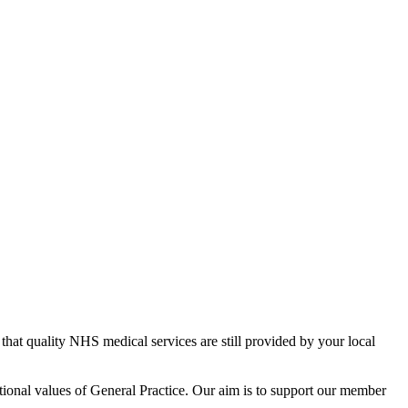
 that quality NHS medical services are still provided by your local
tional values of General Practice. Our aim is to support our member