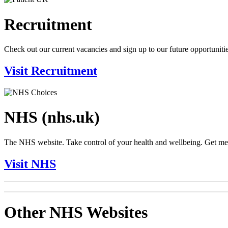
Recruitment
Check out our current vacancies and sign up to our future opportunitie
Visit Recruitment
NHS (nhs.uk)
The NHS website. Take control of your health and wellbeing. Get medic
Visit NHS
Other NHS Websites