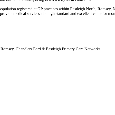
nt population registered at GP practices within Eastleigh North, Romse
 provide medical services at a high standard and excellent value for m
nd Romsey, Chandlers Ford & Eastleigh Primary Care Networks