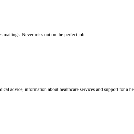
s mailings. Never miss out on the perfect job.
al advice, information about healthcare services and support for a hea