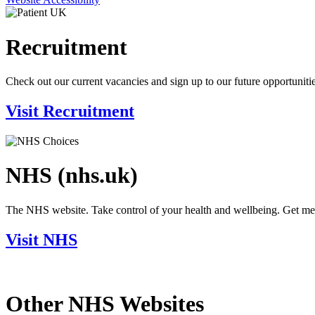
Recruitment
Check out our current vacancies and sign up to our future opportunitie
Visit Recruitment
NHS (nhs.uk)
The NHS website. Take control of your health and wellbeing. Get medic
Visit NHS
Other NHS Websites