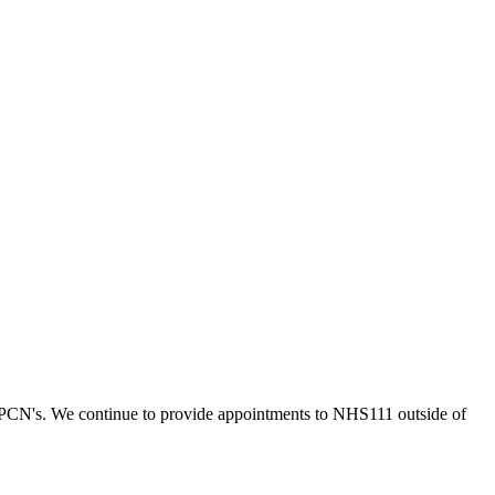
 PCN's. We continue to provide appointments to NHS111 outside of