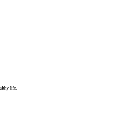
lthy life.