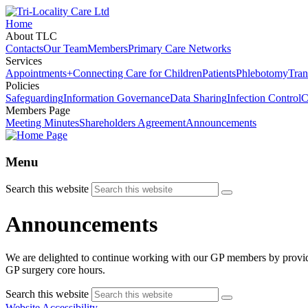
Home
About TLC
Contacts
Our Team
Members
Primary Care Networks
Services
Appointments+
Connecting Care for Children
Patients
Phlebotomy
Tran
Policies
Safeguarding
Information Governance
Data Sharing
Infection Control
C
Members Page
Meeting Minutes
Shareholders Agreement
Announcements
Menu
Search this website
Announcements
We are delighted to continue working with our GP members by provi
GP surgery core hours.
Search this website
Website Accessibility