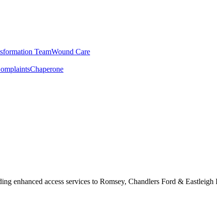
sformation Team
Wound Care
omplaints
Chaperone
ding enhanced access services to Romsey, Chandlers Ford & Eastleigh